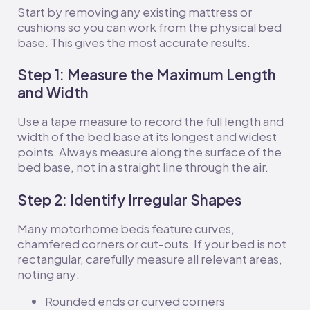
Start by removing any existing mattress or
cushions so you can work from the physical bed
base. This gives the most accurate results.
Step 1: Measure the Maximum Length
and Width
Use a tape measure to record the full length and
width of the bed base at its longest and widest
points. Always measure along the surface of the
bed base, not in a straight line through the air.
Step 2: Identify Irregular Shapes
Many motorhome beds feature curves,
chamfered corners or cut-outs. If your bed is not
rectangular, carefully measure all relevant areas,
noting any:
Rounded ends or curved corners