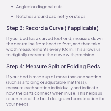
Angled or diagonal cuts
Notches around cabinetry or steps
Step 3: Record a Curve (if applicable)
If your bed has a curved foot end, measure down
the centreline from head to foot, and then take
width measurements every 10cm. This allows us
to digitally recreate the curve with precision.
Step 4: Measure Split or Folding Beds
If your bed is made up of more than one section
(such as a folding or adjustable mattress),
measure each section individually and indicate
how the parts connect when in use. This helps us
recommend the best design and construction for
your needs.