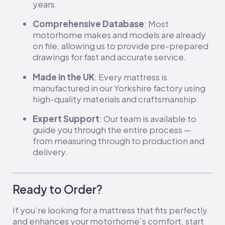
years.
Comprehensive Database
: Most
motorhome makes and models are already
on file, allowing us to provide pre-prepared
drawings for fast and accurate service.
Made in the UK
: Every mattress is
manufactured in our Yorkshire factory using
high-quality materials and craftsmanship.
Expert Support
: Our team is available to
guide you through the entire process —
from measuring through to production and
delivery.
Ready to Order?
If you’re looking for a mattress that fits perfectly
and enhances your motorhome’s comfort, start