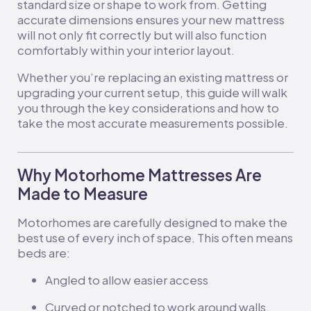
standard size or shape to work from. Getting
accurate dimensions ensures your new mattress
will not only fit correctly but will also function
comfortably within your interior layout.
Whether you’re replacing an existing mattress or
upgrading your current setup, this guide will walk
you through the key considerations and how to
take the most accurate measurements possible.
Why Motorhome Mattresses Are
Made to Measure
Motorhomes are carefully designed to make the
best use of every inch of space. This often means
beds are:
Angled to allow easier access
Curved or notched to work around walls,