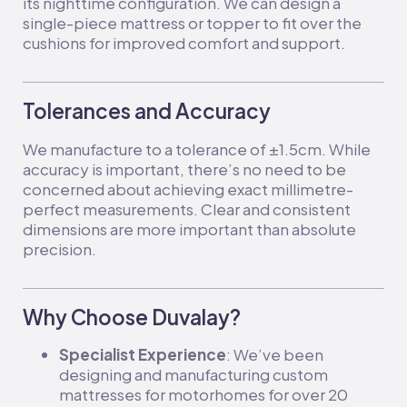
its nighttime configuration. We can design a
single-piece mattress or topper to fit over the
cushions for improved comfort and support.
Tolerances and Accuracy
We manufacture to a tolerance of ±1.5cm. While
accuracy is important, there’s no need to be
concerned about achieving exact millimetre-
perfect measurements. Clear and consistent
dimensions are more important than absolute
precision.
Why Choose Duvalay?
Specialist Experience
: We’ve been
designing and manufacturing custom
mattresses for motorhomes for over 20