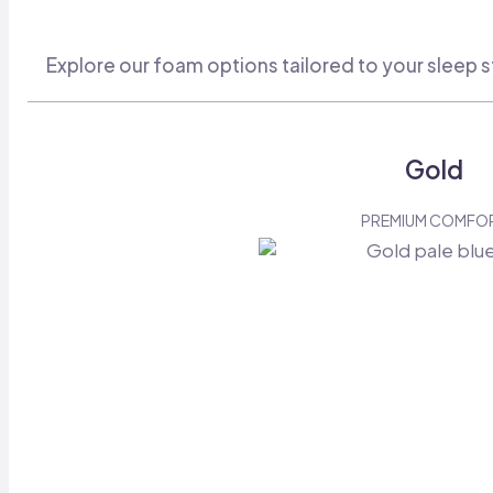
Explore our foam options tailored to your sleep s
Gold
PREMIUM COMFO