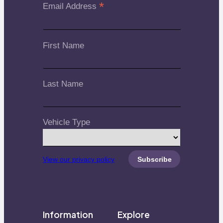
*
Email Address
First Name
Last Name
Vehicle Type
View our privacy policy
Information
Explore