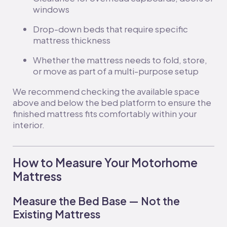
windows
Drop-down beds that require specific
mattress thickness
Whether the mattress needs to fold, store,
or move as part of a multi-purpose setup
We recommend checking the available space
above and below the bed platform to ensure the
finished mattress fits comfortably within your
interior.
How to Measure Your Motorhome
Mattress
Measure the Bed Base — Not the
Existing Mattress