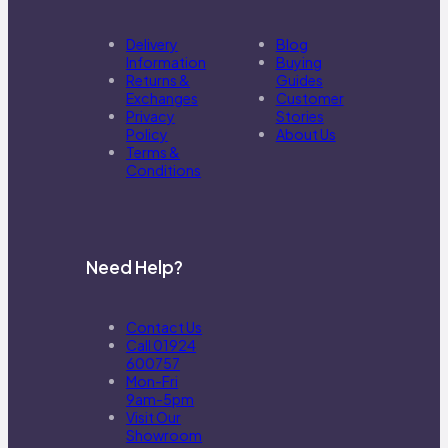
Delivery
Blog
Information
Buying
Returns &
Guides
Exchanges
Customer
Privacy
Stories
Policy
About Us
Terms &
Conditions
Need Help?
Contact Us
Call 01924
600757
Mon-Fri
9am-5pm
Visit Our
Showroom