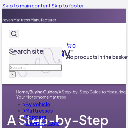
Skip to main content
Skip to footer
0
Search site
No products in the baske
Search
×
Home
/
Buying Guides
/
A Step-by-Step Guide to Measuring
Your Motorhome Mattress
By Vehicle
Mattresses
A Step-by-Step
Toppers
Sleeping Bags