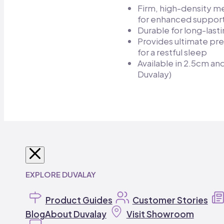
Firm, high-density 
for enhanced support
Durable for long-lasti
Provides ultimate pre
for a restful sleep​
Available in 2.5cm a
Duvalay)
SHOP BY VEHICLE
SHOP MATTRESSES
SHOP MATTRESS TOPPERS
SHOP DUVALAY
BEDDING
EXPLORE DUVALAY
Caravan
Caravan Mattresses
Travel Toppers
Duvalay Sleeping Bags
Bedding
Product Guides
Campervan
Pillows
Campervan Toppers
Customer Stories
Duvalay Accessorie
Motorhome
Motorhome
Static Caravan
Mattresses
Caravan Toppers
Blog
About Duvalay
Contact Us
Contact Us
Static Caravan Mattresses
Tentbox
Motorhome Toppers
Visit Showroom
Camping
Buyi