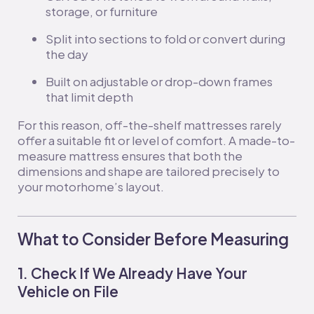
storage, or furniture
Split into sections to fold or convert during
the day
Built on adjustable or drop-down frames
that limit depth
For this reason, off-the-shelf mattresses rarely
offer a suitable fit or level of comfort. A made-to-
measure mattress ensures that both the
dimensions and shape are tailored precisely to
your motorhome’s layout.
What to Consider Before Measuring
1. Check If We Already Have Your
Vehicle on File