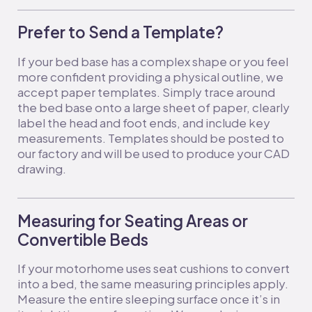
Prefer to Send a Template?
If your bed base has a complex shape or you feel
more confident providing a physical outline, we
accept paper templates. Simply trace around
the bed base onto a large sheet of paper, clearly
label the head and foot ends, and include key
measurements. Templates should be posted to
our factory and will be used to produce your CAD
drawing.
Measuring for Seating Areas or
Convertible Beds
If your motorhome uses seat cushions to convert
into a bed, the same measuring principles apply.
Measure the entire sleeping surface once it’s in