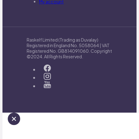
My account
Raskelf Limited (Trading as Duvalay)
Registered in England No. 5058064 | VAT
Registered No. GB814091060. Copyright
©2024. All Rights Reserved.