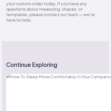
your custom order today. If you have any
questions about measuring, shapes, or
templates, please contact our team — we’re
here to help.
Continue Exploring