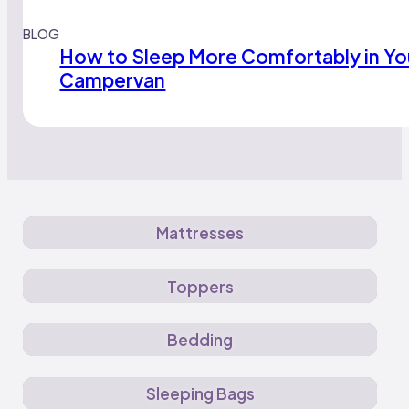
BLOG
How to Sleep More Comfortably in Yo
Campervan
Mattresses
Toppers
Bedding
Sleeping Bags