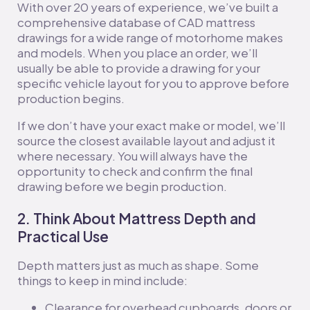
With over 20 years of experience, we’ve built a
comprehensive database of CAD mattress
drawings for a wide range of motorhome makes
and models. When you place an order, we’ll
usually be able to provide a drawing for your
specific vehicle layout for you to approve before
production begins.
If we don’t have your exact make or model, we’ll
source the closest available layout and adjust it
where necessary. You will always have the
opportunity to check and confirm the final
drawing before we begin production.
2. Think About Mattress Depth and
Practical Use
Depth matters just as much as shape. Some
things to keep in mind include:
Clearance for overhead cupboards, doors or