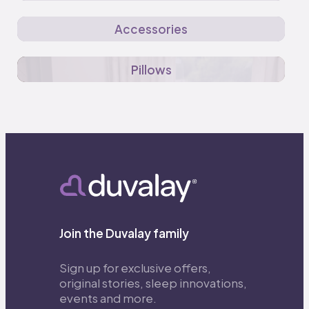
Accessories
Pillows
Join the Duvalay family
Sign up for exclusive offers,
original stories, sleep innovations,
events and more.