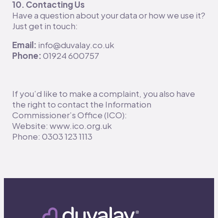
10. Contacting Us
Have a question about your data or how we use it?
Just get in touch:
Email:
info@duvalay.co.uk
Phone:
01924 600757
If you’d like to make a complaint, you also have
the right to contact the Information
Commissioner’s Office (ICO):
Website: www.ico.org.uk
Phone: 0303 123 1113