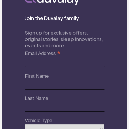
Join the Duvalay family
Sign up for exclusive offers,
original stories, sleep innovations,
events and more.
*
Email Address
First Name
Last Name
Vehicle Type