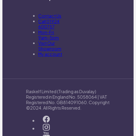
Contact Us
Call 01924
600757
Mon-Fri
9am-5pm
Visit Our
Showroom
My account
Raskelf Limited (Trading as Duvalay)
Registered in England No. 5058064 | VAT
Registered No. GB814091060. Copyright
©2024. All Rights Reserved.