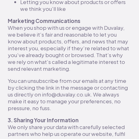
Letting you know about products or offers
we think you’ll like
Marketing Communications
When you shop with us or engage with Duvalay,
we believe it’s fair and reasonable to let you
know about products, offers, and news that may
interest you, especially if they’re related to what
you’ve already bought or browsed. That’s why
we rely on what’s called a legitimate interest to
send relevant marketing.
You can unsubscribe from our emails at any time
by clicking the link in the message or contacting
us directly on info@duvalay.co.uk. We always
make it easy to manage your preferences, no
pressure, no fuss.
3. Sharing Your Information
We only share your data with carefully selected
partners who help us operate our website, fulfil