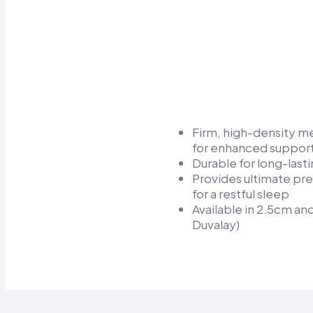
Firm, high-density 
for enhanced support
Durable for long-lasti
Provides ultimate pre
for a restful sleep​
Available in 2.5cm a
Duvalay)