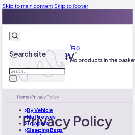
Skip to main content
Skip to footer
UK’s Leading Caravan Mattress Manufacturer​
01924 600757
Free UK Delivery on orders over £100
0
UK’s Leading Caravan Mattress Manufacturer​
Search site
01924 600757
No products in the baske
Search
×
Home
/
Privacy Policy
By Vehicle
Privacy Policy
Mattresses
Toppers
Sleeping Bags