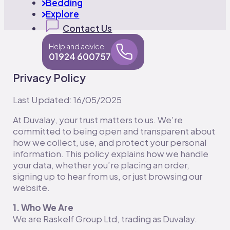
Bedding
Explore
Contact Us
Help and advice
01924 600757
Privacy Policy
Last Updated: 16/05/2025
At Duvalay, your trust matters to us. We’re
committed to being open and transparent about
how we collect, use, and protect your personal
information. This policy explains how we handle
your data, whether you’re placing an order,
signing up to hear from us, or just browsing our
website.
1. Who We Are
We are Raskelf Group Ltd, trading as Duvalay.