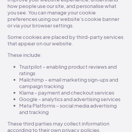
how people use our site, and personalise what
you see. You can manage your cookie
preferences using our website’s cookie banner
or via your browser settings.
Some cookies are placed by third-party services
that appear on our website.
These include:
Trustpilot – enabling product reviews and
ratings
Mailchimp – email marketing sign-ups and
campaign tracking
Klarna – payment and checkout services
Google – analytics and advertising services
Meta Platforms – social media advertising
and tracking
These third parties may collect information
according to their own privacy policies.