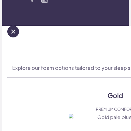
Explore our foam options tailored to your sleep s
Gold
PREMIUM COMFO