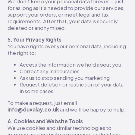
We don’t keep your personal data forever — just
for as long as it’s needed to provide our services,
support your orders, or meet legal and tax
requirements. After that, your data is securely
deleted or anonymised.
5. Your Privacy Rights
You have rights over your personal data, including
the right to:
Access the information we hold about you
Correct any inaccuracies
Ask us to stop sending you marketing
Request deletion or restriction of your data
in some cases
To make a request, just email
info@duvalay.co.uk
and we’ll be happy to help.
6. Cookies and Website Tools
We use cookies and similar technologies to
improve your website experience, understand