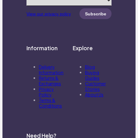
View our privacy policy
Information
Explore
Delivery
Blog
Information
Buying
Returns &
Guides
Exchanges
Customer
Privacy
Stories
Policy
About Us
Terms &
Conditions
Need Help?