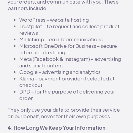
your orders, and communicate with you. These
partners include:
WordPress – website hosting
Trustpilot – to request and collect product
reviews
Mailchimp – email communications
Microsoft OneDrive for Business – secure
internal data storage
Meta (Facebook & Instagram) – advertising
and social content
Google – advertising and analytics
Klarna – payment provider if selected at
checkout
DPD – for the purpose of delivering your
order
They only use your data to provide their service
on our behalf, never for their own purposes.
4. How Long We Keep Your Information