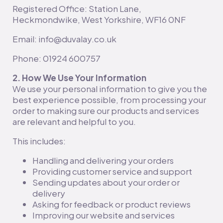
Registered Office: Station Lane,
Heckmondwike, West Yorkshire, WF16 0NF
Email: info@duvalay.co.uk
Phone: 01924 600757
2. How We Use Your Information
We use your personal information to give you the
best experience possible, from processing your
order to making sure our products and services
are relevant and helpful to you.
This includes:
Handling and delivering your orders
Providing customer service and support
Sending updates about your order or
delivery
Asking for feedback or product reviews
Improving our website and services