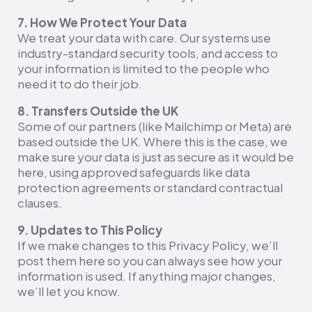
7. How We Protect Your Data
We treat your data with care. Our systems use
industry-standard security tools, and access to
your information is limited to the people who
need it to do their job.
8. Transfers Outside the UK
Some of our partners (like Mailchimp or Meta) are
based outside the UK. Where this is the case, we
make sure your data is just as secure as it would be
here, using approved safeguards like data
protection agreements or standard contractual
clauses.
9. Updates to This Policy
If we make changes to this Privacy Policy, we’ll
post them here so you can always see how your
information is used. If anything major changes,
we’ll let you know.