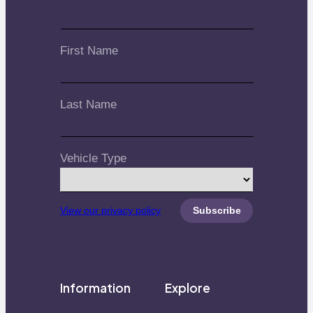
First Name
Last Name
Vehicle Type
View our privacy policy
Information
Explore