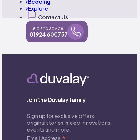
Bedding
Explore
Contact Us
Help and advice
01924 600757
Join the Duvalay family
Sign up for exclusive offers,
original stories, sleep innovations,
events and more.
*
Email Address