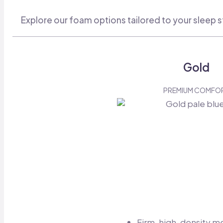
Explore our foam options tailored to your sleep s
Gold
PREMIUM COMFO
Firm, high-density 