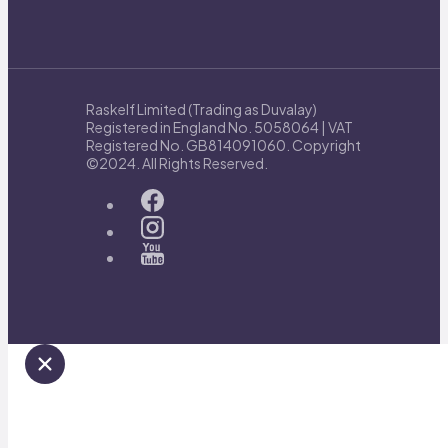
Raskelf Limited (Trading as Duvalay)
Registered in England No. 5058064 | VAT
Registered No. GB814091060. Copyright
©2024. All Rights Reserved.