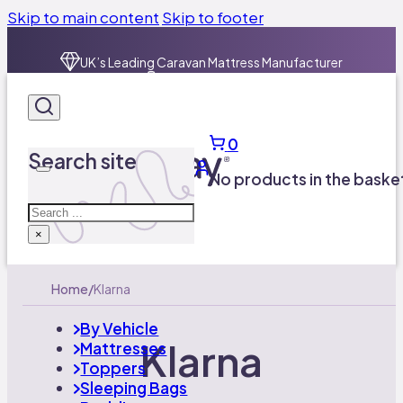
Skip to main content
Skip to footer
UK’s Leading Caravan Mattress Manufacturer​
01924 600757
Free UK Delivery on orders over £100
0
UK’s Leading Caravan Mattress Manufacturer​
Search site
01924 600757
No products in the baske
Search
×
Home
/
Klarna
By Vehicle
Klarna
Mattresses
Toppers
Sleeping Bags