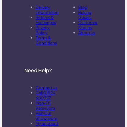
Delivery
Blog
Information
Buying
Returns &
Guides
Exchanges
Customer
Privacy
Stories
Policy
About Us
Terms &
Conditions
Need Help?
Contact Us
Call 01924
600757
Mon-Fri
9am-5pm
Visit Our
Showroom
My account