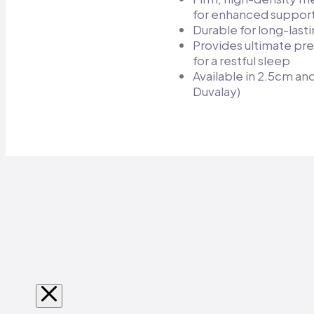
for enhanced support
Durable for long-lasti
Provides ultimate pre
for a restful sleep​
Available in 2.5cm a
Duvalay)