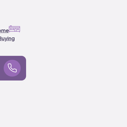
ome
Buying