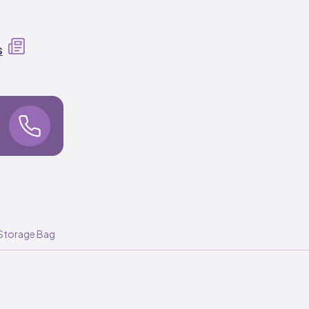
s
Storage Bag