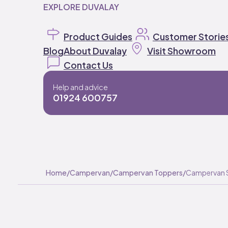
EXPLORE DUVALAY
Product Guides
Customer Storie
Blog
About Duvalay
Visit Showroom
Contact Us
Help and advice
01924 600757
Home
/
Campervan
/
Campervan Toppers
/
Campervan 