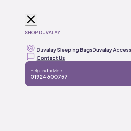
SHOP DUVALAY
Duvalay Sleeping Bags
Duvalay Access
Contact Us
Help and advice
01924 600757