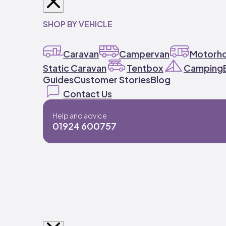
SHOP BY VEHICLE
Caravan
Campervan
Motorh
Static Caravan
Tentbox
Camping
Guides
Customer Stories
Blog
Contact Us
Help and advice
01924 600757