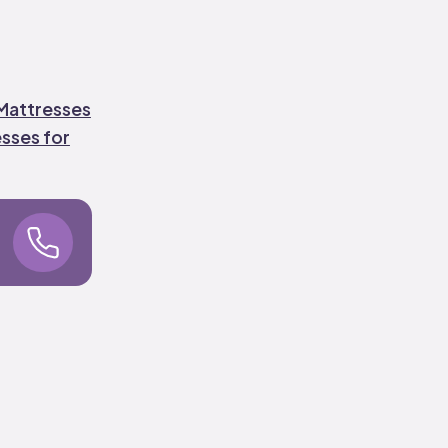
attresses
sses for