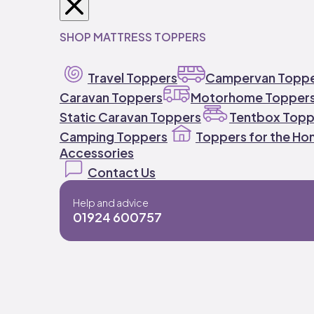
SHOP MATTRESS TOPPERS
Travel Toppers
Campervan Topp
Caravan Toppers
Motorhome Topper
Static Caravan Toppers
Tentbox Topp
Camping Toppers
Toppers for the H
Accessories
Contact Us
Help and advice
01924 600757