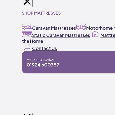
SHOP MATTRESSES
Caravan Mattresses
Motorhome M
Static Caravan Mattresses
Mattre
the Home
Contact Us
Help and advice
01924 600757