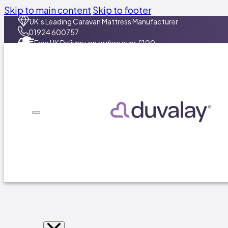
Skip to main content
Skip to footer
UK’s Leading Caravan Mattress Manufacturer​
01924 600757
Free UK Delivery on orders over £100