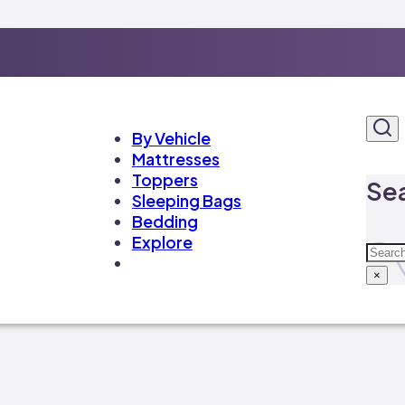
By Vehicle
Mattresses
Toppers
Sea
Sleeping Bags
Bedding
Explore
Sear
×