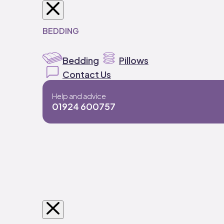
BEDDING
Bedding
Pillows
Contact Us
Help and advice
01924 600757