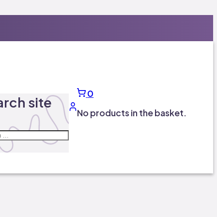
0
rch site
No products in the basket.
ch