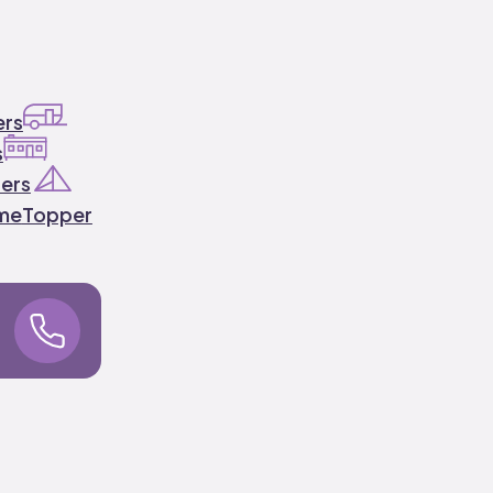
ers
s
ers
ome
Topper