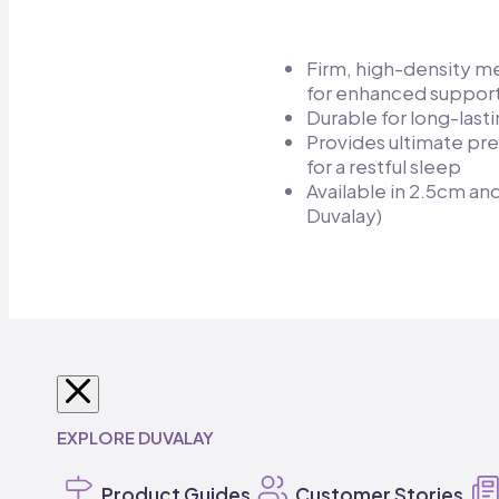
Firm, high-density 
for enhanced support
Durable for long-lasti
Provides ultimate pre
for a restful sleep​
Available in 2.5cm a
Duvalay)
SHOP BY VEHICLE
SHOP MATTRESSES
SHOP MATTRESS TOPPERS
SHOP DUVALAY
BEDDING
EXPLORE DUVALAY
Caravan
Caravan Mattresses
Travel Toppers
Duvalay Sleeping Bags
Bedding
Product Guides
Campervan
Pillows
Campervan Toppers
Customer Stories
Duvalay Accessorie
Motorhome
Motorhome