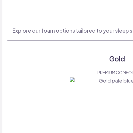
Explore our foam options tailored to your sleep s
Gold
PREMIUM COMFO