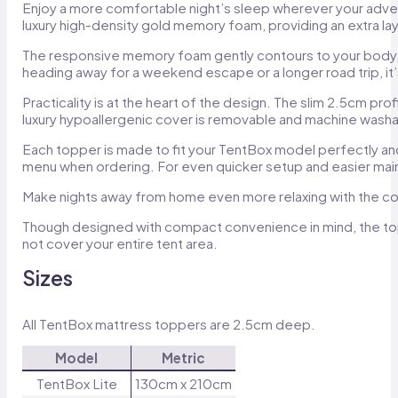
Enjoy a more comfortable night’s sleep wherever your adven
luxury high-density gold memory foam, providing an extra la
The responsive memory foam gently contours to your body, he
heading away for a weekend escape or a longer road trip, it
Practicality is at the heart of the design. The slim 2.5cm pr
luxury hypoallergenic cover is removable and machine washa
Each topper is made to fit your TentBox model perfectly a
menu when ordering. For even quicker setup and easier mai
Make nights away from home even more relaxing with the 
Though designed with compact convenience in mind, the toppe
not cover your entire tent area.
Sizes
All TentBox mattress toppers are 2.5cm deep.
Model
Metric
TentBox Lite
130cm x 210cm