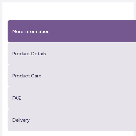
More Information
Product Details
Product Care
FAQ
Delivery