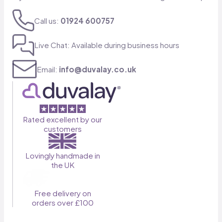
Call us:
01924 600757
Live Chat: Available during business hours
Email:
info@duvalay.co.uk
Rated excellent by our
customers
Lovingly handmade in
the UK
Free delivery on
orders over £100