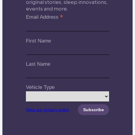
original stories, sleep innovations,
events and more.
*
Email Address
First Name
Last Name
Vehicle Type
View our privacy policy