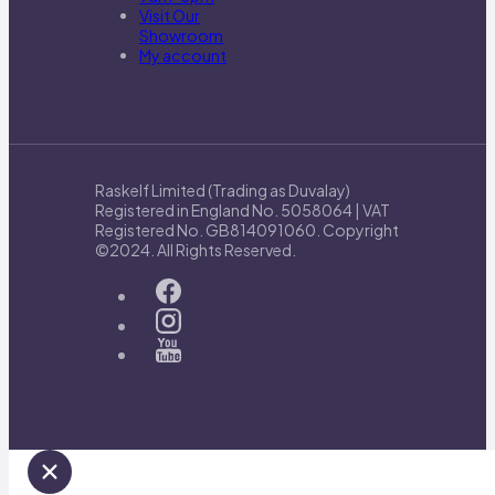
Visit Our
Showroom
My account
Raskelf Limited (Trading as Duvalay)
Registered in England No. 5058064 | VAT
Registered No. GB814091060. Copyright
©2024. All Rights Reserved.