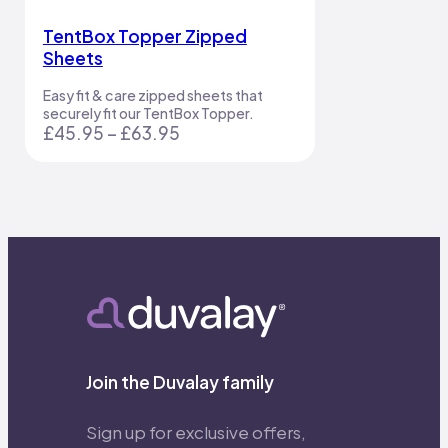
TentBox Topper Zipped
Sheets
Easy fit & care zipped sheets that
securely fit our TentBox Topper.
Price
£
45.95
–
£
63.95
range:
£45.95
through
£63.95
Join the Duvalay family
Sign up for exclusive offers,