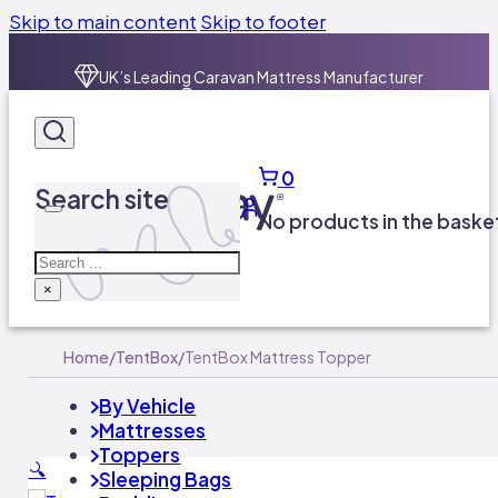
Skip to main content
Skip to footer
0
Search site
No products in the baske
Search
×
Home
/
TentBox
/
TentBox Mattress Topper
By Vehicle
Mattresses
Toppers
🔍
Sleeping Bags