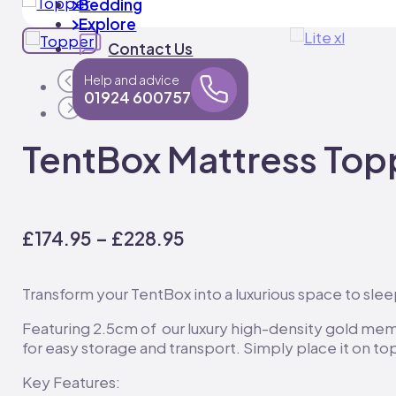
Bedding
Explore
Contact Us
Help and advice
01924 600757
TentBox Mattress Top
Price
£
174.95
–
£
228.95
range:
£174.95
Transform your TentBox into a luxurious space to sl
through
Featuring 2.5cm of our luxury high-density gold memo
£228.95
for easy storage and transport. Simply place it on 
Key Features: