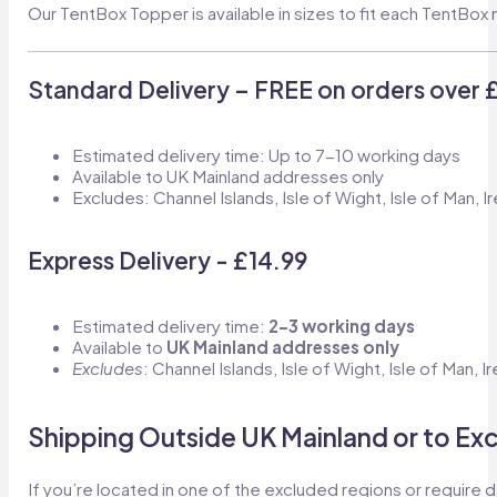
Our TentBox Topper is available in sizes to fit each TentBo
Standard Delivery – FREE on orders over 
Estimated delivery time: Up to 7-10 working days
Available to UK Mainland addresses only
Excludes: Channel Islands, Isle of Wight, Isle of Man, I
Express Delivery - £14.99
Estimated delivery time:
2–3 working days
Available to
UK Mainland addresses only
Excludes
: Channel Islands, Isle of Wight, Isle of Man, 
Shipping Outside UK Mainland or to Ex
If you’re located in one of the excluded regions or require d