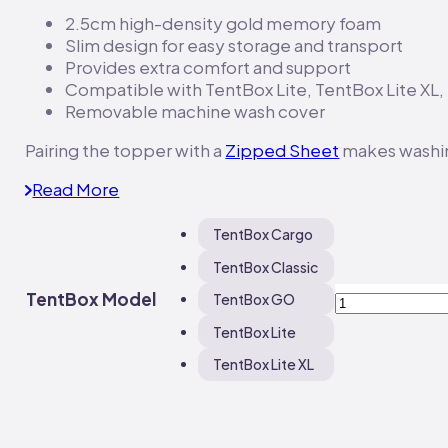
2.5cm high-density gold memory foam
Slim design for easy storage and transport
Provides extra comfort and support
Compatible with TentBox Lite, TentBox Lite XL
Removable machine wash cover
Pairing the topper with a
Zipped Sheet
makes washin
Read More
TentBox Cargo
TentBox Classic
TentBox
TentBox Model
TentBox GO
Mattress
TentBox Lite
Topper
quantity
TentBox Lite XL