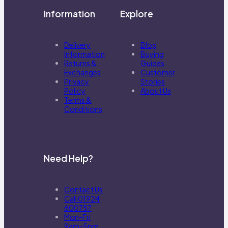
Information
Explore
Delivery
Blog
Information
Buying
Returns &
Guides
Exchanges
Customer
Privacy
Stories
Policy
About Us
Terms &
Conditions
Need Help?
Contact Us
Call 01924
600757
Mon-Fri
9am-5pm