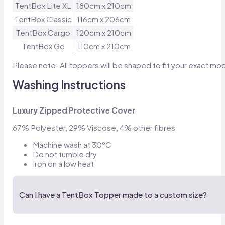
TentBox Lite XL
180cm x 210cm
TentBox Classic
116cm x 206cm
TentBox Cargo
120cm x 210cm
TentBox Go
110cm x 210cm
Please note: All toppers will be shaped to fit your exact mo
Washing Instructions
Luxury Zipped Protective Cover
67% Polyester, 29% Viscose, 4% other fibres
Machine wash at 30°C
Do not tumble dry
Iron on a low heat
Can I have a TentBox Topper made to a custom size?