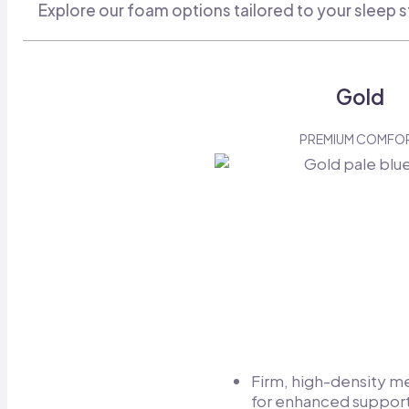
Explore our foam options tailored to your sleep s
Gold
PREMIUM COMFO
Firm, high-density 
for enhanced support