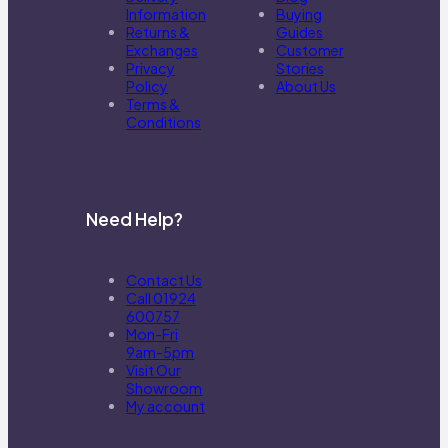
Information
Buying
Returns &
Guides
Exchanges
Customer
Privacy
Stories
Policy
About Us
Terms &
Conditions
Need Help?
Contact Us
Call 01924
600757
Mon-Fri
9am-5pm
Visit Our
Showroom
My account