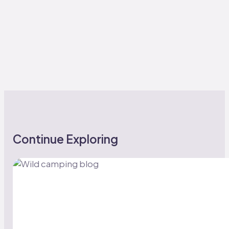
Continue Exploring