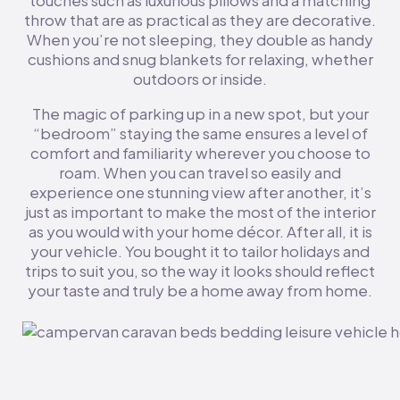
touches such as luxurious pillows and a matching
throw that are as practical as they are decorative.
When you’re not sleeping, they double as handy
cushions and snug blankets for relaxing, whether
outdoors or inside.
The magic of parking up in a new spot, but your
“bedroom” staying the same ensures a level of
comfort and familiarity wherever you choose to
roam. When you can travel so easily and
experience one stunning view after another, it’s
just as important to make the most of the interior
as you would with your home décor. After all, it is
your vehicle. You bought it to tailor holidays and
trips to suit you, so the way it looks should reflect
your taste and truly be a home away from home.