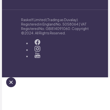
Raskelf Limited (Trading as Duvalay)
Registered in England No. 5058064 | VAT
Registered No. GB814091060. Copyright
©2024. All Rights Reserved.