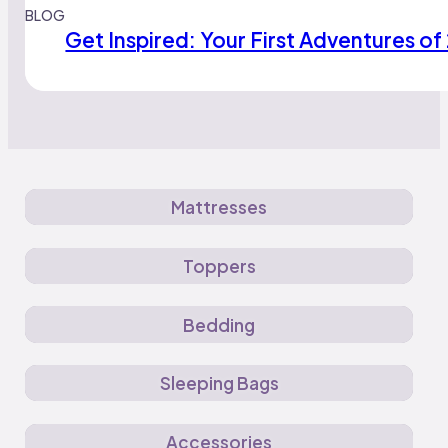
BLOG
Get Inspired: Your First Adventures of
Mattresses
Toppers
Bedding
Sleeping Bags
Accessories