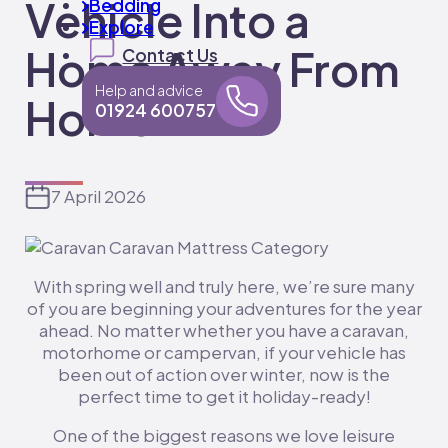
Vehicle Into a
Bedding
Explore
Home Away From
Contact Us
Help and advice
Home
01924 600757
7 April 2026
With spring well and truly here, we’re sure many
of you are beginning your adventures for the year
ahead. No matter whether you have a caravan,
motorhome or campervan, if your vehicle has
been out of action over winter, now is the
perfect time to get it holiday-ready!
One of the biggest reasons we love leisure