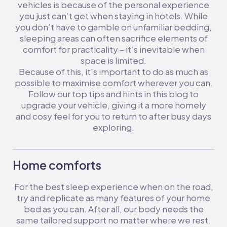
vehicles is because of the personal experience
you just can’t get when staying in hotels. While
you don’t have to gamble on unfamiliar bedding,
sleeping areas can often sacrifice elements of
comfort for practicality – it’s inevitable when
space is limited.
Because of this, it’s important to do as much as
possible to maximise comfort wherever you can.
Follow our top tips and hints in this blog to
upgrade your vehicle, giving it a more homely
and cosy feel for you to return to after busy days
exploring.
Home comforts
For the best sleep experience when on the road,
try and replicate as many features of your home
bed as you can. After all, our body needs the
same tailored support no matter where we rest.