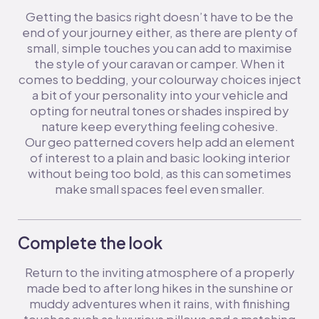
Getting the basics right doesn’t have to be the
end of your journey either, as there are plenty of
small, simple touches you can add to maximise
the style of your caravan or camper. When it
comes to bedding, your colourway choices inject
a bit of your personality into your vehicle and
opting for neutral tones or shades inspired by
nature keep everything feeling cohesive.
Our geo patterned covers help add an element
of interest to a plain and basic looking interior
without being too bold, as this can sometimes
make small spaces feel even smaller.
Complete the look
Return to the inviting atmosphere of a properly
made bed to after long hikes in the sunshine or
muddy adventures when it rains, with finishing