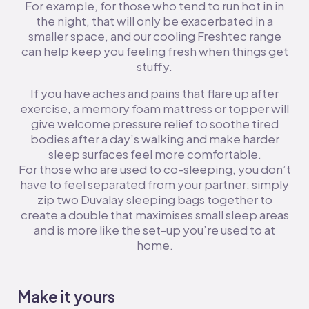
For example, for those who tend to run hot in in
the night, that will only be exacerbated in a
smaller space, and our cooling Freshtec range
can help keep you feeling fresh when things get
stuffy.
If you have aches and pains that flare up after
exercise, a memory foam mattress or topper will
give welcome pressure relief to soothe tired
bodies after a day’s walking and make harder
sleep surfaces feel more comfortable.
For those who are used to co-sleeping, you don’t
have to feel separated from your partner; simply
zip two Duvalay sleeping bags together to
create a double that maximises small sleep areas
and is more like the set-up you’re used to at
home.
Make it yours