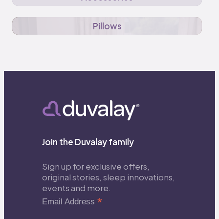
Pillows
Join the Duvalay family
Sign up for exclusive offers,
original stories, sleep innovations,
events and more.
*
Email Address