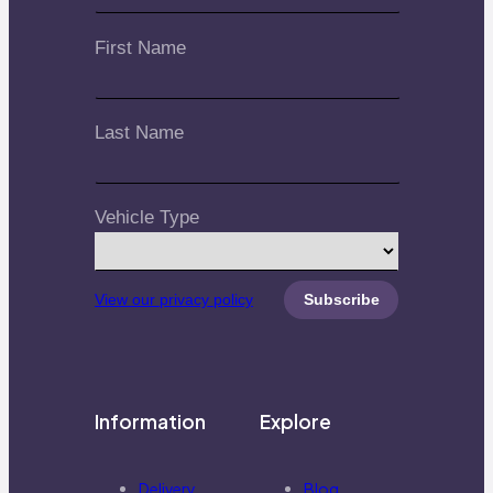
First Name
Last Name
Vehicle Type
View our privacy policy
Information
Explore
Delivery
Blog