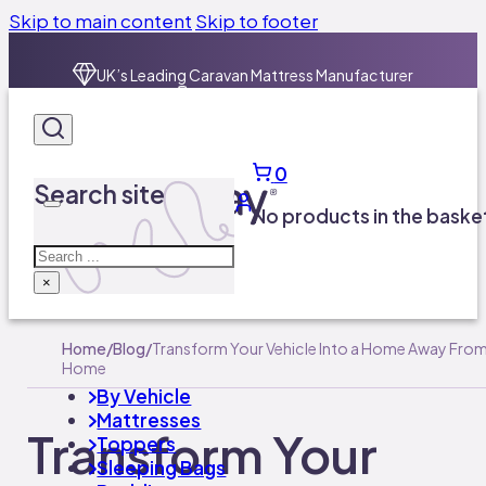
Skip to main content
Skip to footer
0
Search site
No products in the baske
Search
×
Home
/
Blog
/
Transform Your Vehicle Into a Home Away Fro
Home
By Vehicle
Mattresses
Transform Your
Toppers
Sleeping Bags